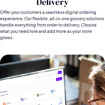
Delivery
Offer your customers a seamless digital ordering
experience. Our flexible, all-in-one grocery solutions
handle everything from order to delivery. Choose
what you need now and add more as your store
grows.