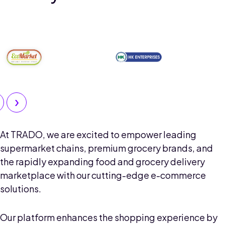
›
At TRADO, we are excited to empower leading
supermarket chains, premium grocery brands, and
the rapidly expanding food and grocery delivery
marketplace with our cutting-edge e-commerce
solutions.
Our platform enhances the shopping experience by