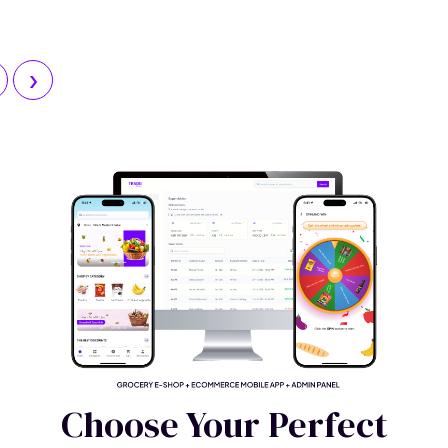
Explore
›
Choose Your Perfect