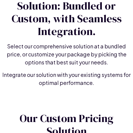
Solution: Bundled or
Custom, with Seamless
Integration.
Select our comprehensive solution at a bundled
price, or customize your package by picking the
options that best suit your needs.
Integrate our solution with your existing systems for
optimal performance.
Our Custom Pricing
Solution