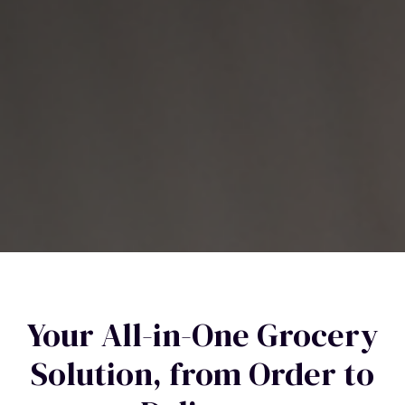
Your All-in-One Grocery
Solution, from Order to