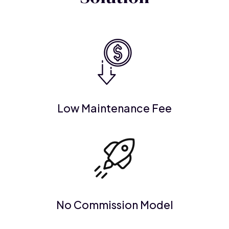
Low Maintenance Fee
No Commission Model