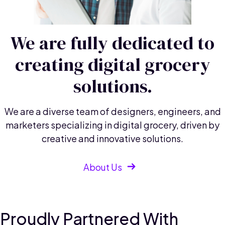
We are fully dedicated to
creating digital grocery
solutions.
We are a diverse team of designers, engineers, and
marketers specializing in digital grocery, driven by
creative and innovative solutions.
About Us
Proudly Partnered With