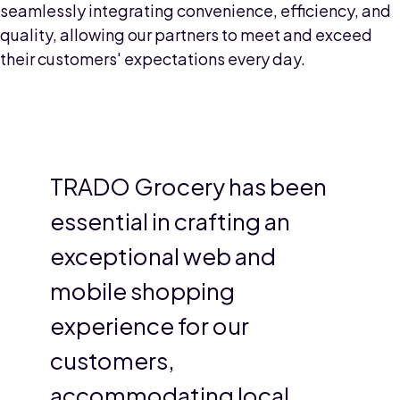
seamlessly integrating convenience, efficiency, and
quality, allowing our partners to meet and exceed
their customers' expectations every day.
TRADO Grocery has been
essential in crafting an
exceptional web and
mobile shopping
experience for our
customers,
accommodating local