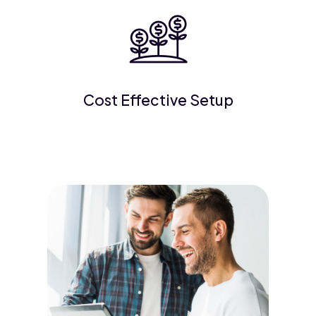
Cost Effective Setup