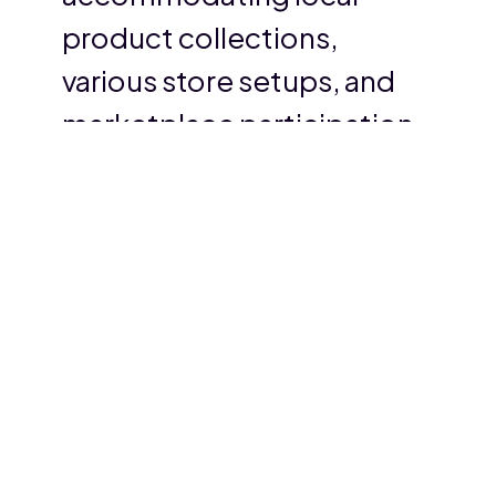
product collections,
various store setups, and
marketplace participation.
We are thrilled with their
fast and professional
support and highly
recommend their services.
Muhammed Shabeer
Head of sales, ED hab Grocery essentials.
›