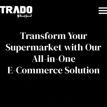
Transform Your
Supermarket with Our
All-in-One
E-Commerce Solution