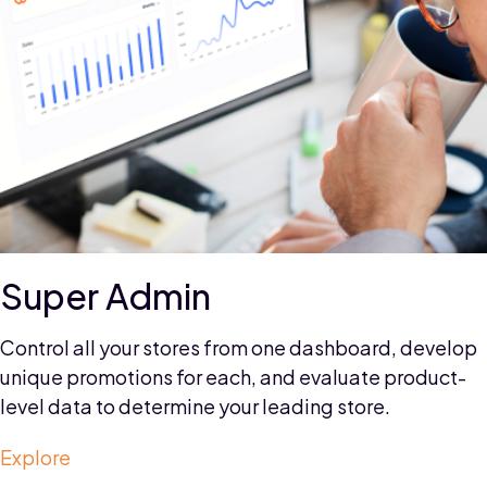
Custom Solution
Customize your strategy to meet your unique needs
with our scalable microservices technology, and
enjoy seamless integration with popular third-party
systems like ERP, OMS, CRM, and marketing
automation.