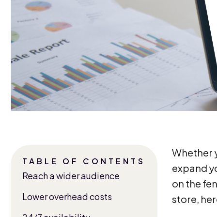
Whether yo
TABLE OF CONTENTS
expand you
Reach a wider audience
on the fe
Lower overhead costs
store, he