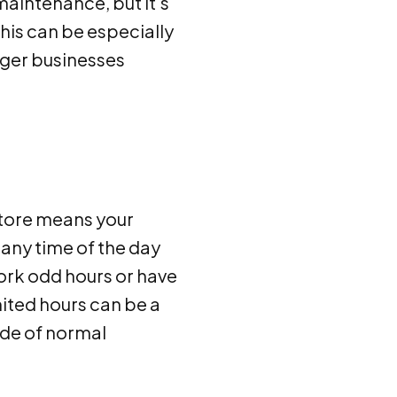
maintenance, but it's
his can be especially
arger businesses
 store means your
any time of the day
ork odd hours or have
ited hours can be a
ide of normal