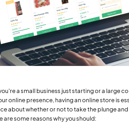
u're a small business just starting or a large c
r online presence, having an online store is essent
nce about whether or not to take the plunge and
re are some reasons why you should: