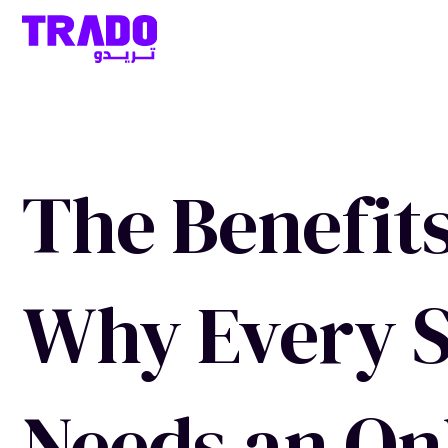
The Benefits
Why Every S
Needs an On