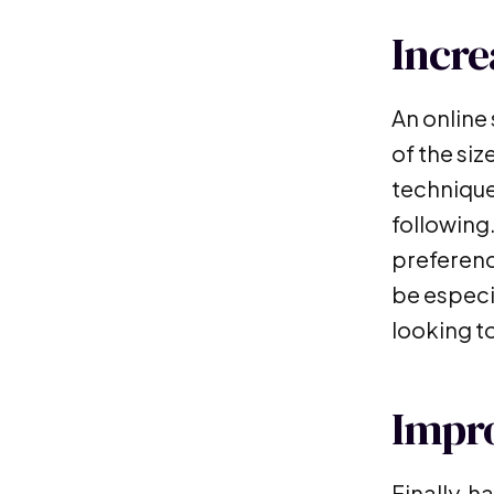
Incr
An online
of the siz
techniques
following
preferenc
be especi
looking 
Impr
Finally, 