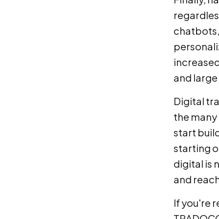
regardless
chatbots,
personali
increased
and large
Digital tr
the many b
start buil
starting 
digital is
and reach
If you're 
TRADOCOM