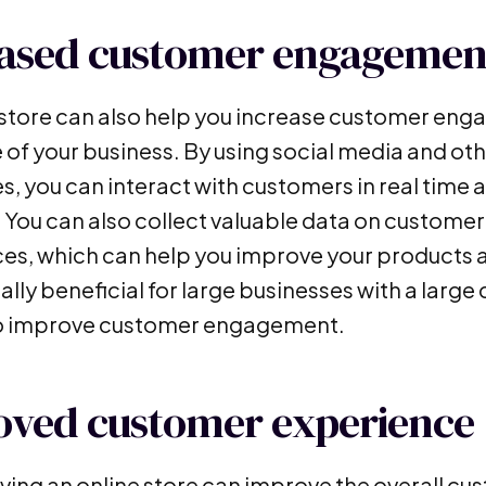
eased customer engagemen
 store can also help you increase customer eng
e of your business. By using social media and ot
, you can interact with customers in real time a
. You can also collect valuable data on custome
es, which can help you improve your products a
ally beneficial for large businesses with a larg
to improve customer engagement.
oved customer experience
having an online store can improve the overall c