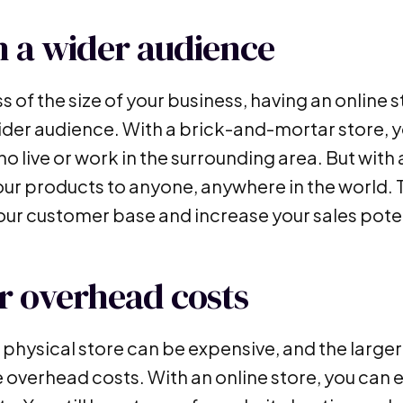
 a wider audience
 of the size of your business, having an online 
ider audience. With a brick-and-mortar store, yo
 live or work in the surrounding area. But with 
your products to anyone, anywhere in the world.
ur customer base and increase your sales poten
 overhead costs
 physical store can be expensive, and the larger
e overhead costs. With an online store, you can 