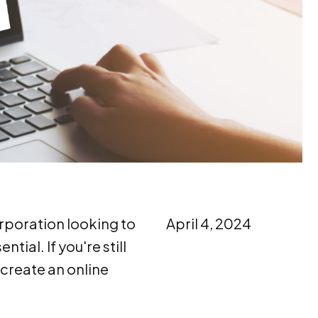
orporation looking to
April 4, 2024
ial. If you're still
 create an online