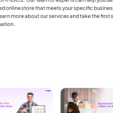
d online store that meets your specific busines
earn more about our services and take the first 
ation.