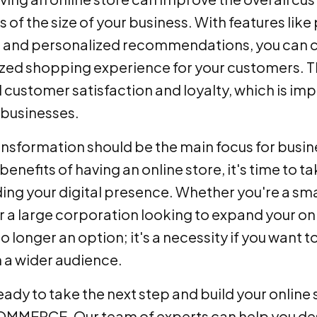
 of the size of your business. With features like
 and personalized recommendations, you can 
zed shopping experience for your customers. Th
 customer satisfaction and loyalty, which is imp
 businesses.
ansformation should be the main focus for busine
enefits of having an online store, it's time to t
ding your digital presence. Whether you're a sma
or a large corporation looking to expand your o
 no longer an option; it's a necessity if you want 
 a wider audience.
ready to take the next step and build your online
MERCE. Our team of experts can help you des