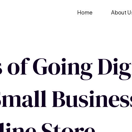
Skip
Home
About U
to
content
 of Going Digi
mall Busines
line Store