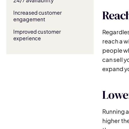
24/7 availability
Reach
Increased customer
engagement
Improved customer
Regardless
experience
reach a w
people who
can sell 
expand yo
Lower
Running a
higher th