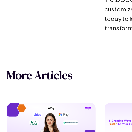
customize
today to l
transform
More Articles