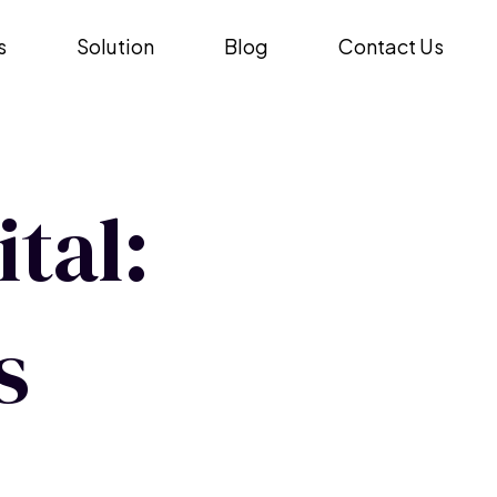
s
Solution
Blog
Contact Us
tal:
s