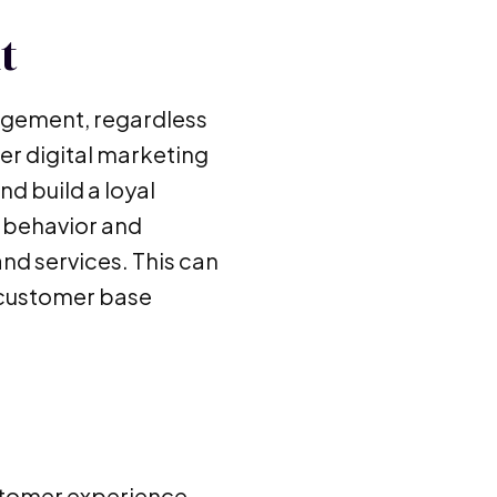
t
agement, regardless
her digital marketing
nd build a loyal
r behavior and
nd services. This can
e customer base
ustomer experience,