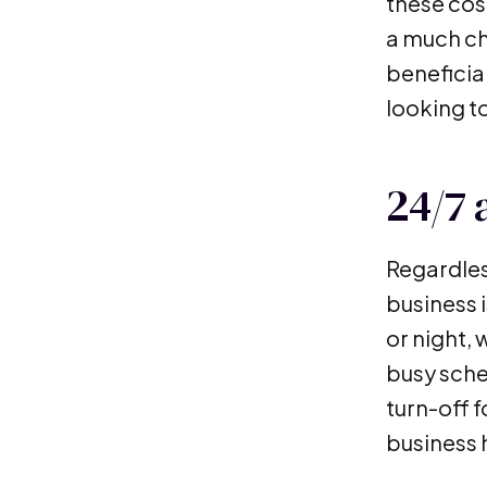
these cost
a much ch
beneficial
looking to
24/7 a
Regardles
business 
or night,
busy sche
turn-off 
business 