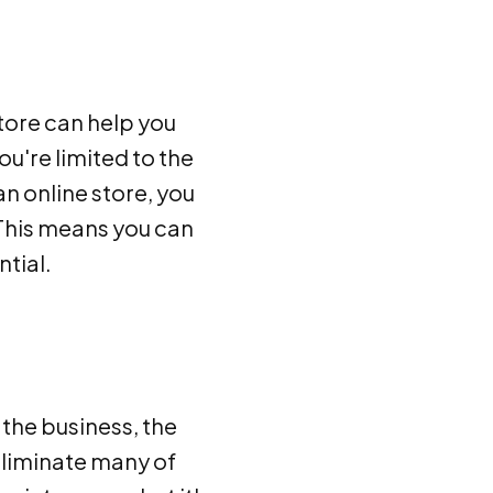
store can help you
u're limited to the
an online store, you
 This means you can
tial.
 the business, the
eliminate many of