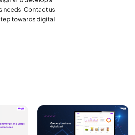
s needs. Contact us
step towards digital