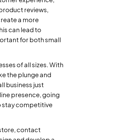
 product reviews,
create a more
is can lead to
ortant for both small
sses of all sizes. With
ake the plunge and
ll business just
nline presence, going
to stay competitive
 store, contact
ign and develop a