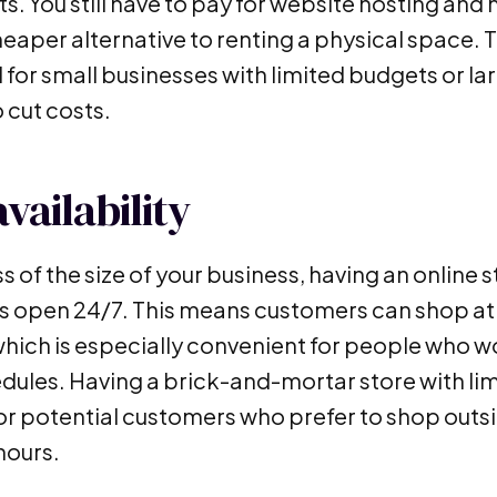
s. You still have to pay for website hosting and 
eaper alternative to renting a physical space. T
 for small businesses with limited budgets or l
 cut costs.
vailability
s of the size of your business, having an online
is open 24/7. This means customers can shop at 
 which is especially convenient for people who w
dules. Having a brick-and-mortar store with lim
for potential customers who prefer to shop outs
hours.