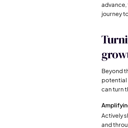
advance, t
journey t
Turni
growt
Beyond th
potential 
can turn 
Amplifyin
Actively 
and throu