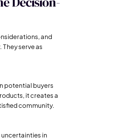
he Decision-
onsiderations, and
. They serve as
en potential buyers
oducts, it creates a
tisfied community.
 uncertainties in