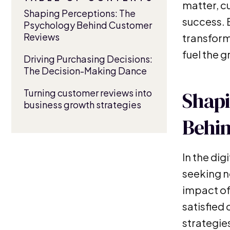
matter, c
Shaping Perceptions: The
success. 
Psychology Behind Customer
Reviews
transform
fuel the g
Driving Purchasing Decisions:
The Decision-Making Dance
Turning customer reviews into
Shapi
business growth strategies
Behi
In the dig
seeking n
impact of
satisfied
strategies