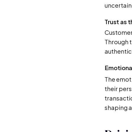
uncertain
Trust as 
Customer 
Through t
authentici
Emotiona
The emoti
their per
transacti
shaping a