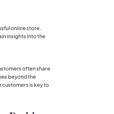
sful online store.
n insights into the
ustomers often share
goes beyond the
 customers is key to