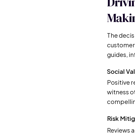
Drivi
Maki
The decis
customer 
guides, i
Social Va
Positive 
witness ot
compellin
Risk Miti
Reviews a