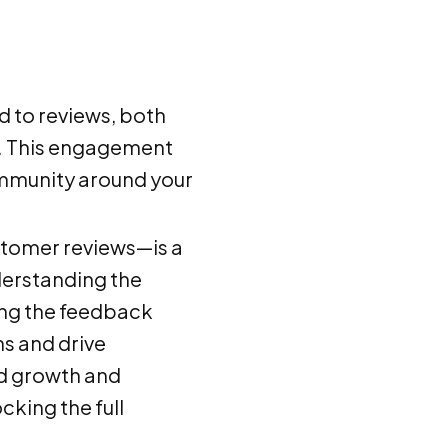
 to reviews, both
rd. This engagement
community around your
stomer reviews—is a
derstanding the
ing the feedback
ns and drive
ed growth and
cking the full