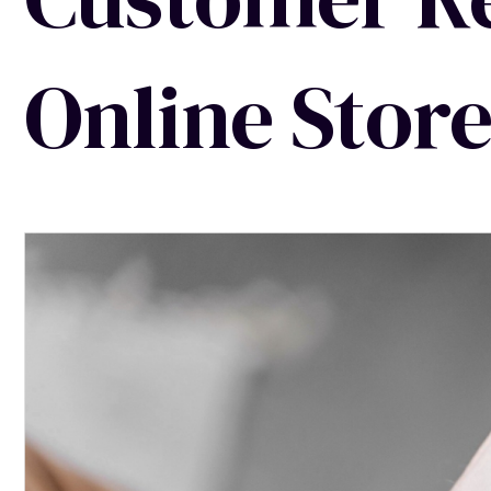
Online Stor