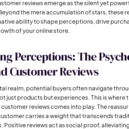
ustomer reviews emerge as the silent yet powerf
Beyond the mere accumulation of stars, these r
ative ability to shape perceptions, drive purch
rowth of your online store.
ng Perceptions: The Psych
nd Customer Reviews
ital realm, potential buyers often navigate throu
ot just products but experiences. This is where 
 customer reviews comes into play. The reassuri
 customer carries a weight that transcends trad
. Positive reviews act as social proof, alleviatin