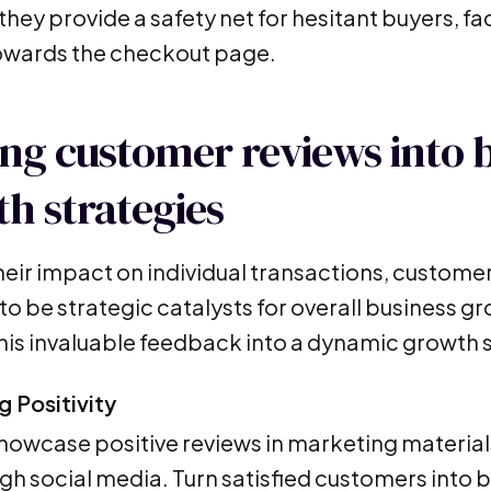
hey provide a safety net for hesitant buyers, fa
owards the checkout page.
ng customer reviews into 
h strategies
eir impact on individual transactions, customer
to be strategic catalysts for overall business g
this invaluable feedback into a dynamic growth 
g Positivity
showcase positive reviews in marketing material
gh social media. Turn satisfied customers into