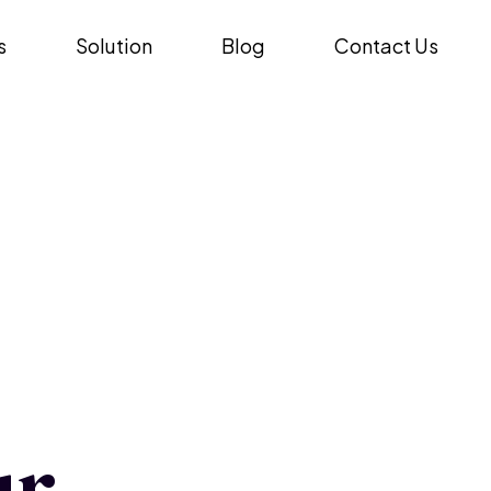
s
Solution
Blog
Contact Us
ur