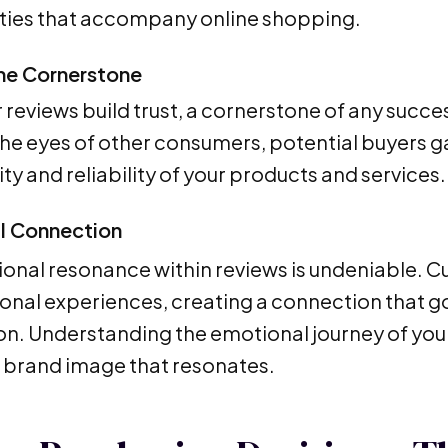
ties that accompany online shopping.
the Cornerstone
reviews build trust, a cornerstone of any succes
he eyes of other consumers, potential buyers gai
ty and reliability of your products and services.
l Connection
onal resonance within reviews is undeniable. C
sonal experiences, creating a connection that 
on. Understanding the emotional journey of your
 brand image that resonates.