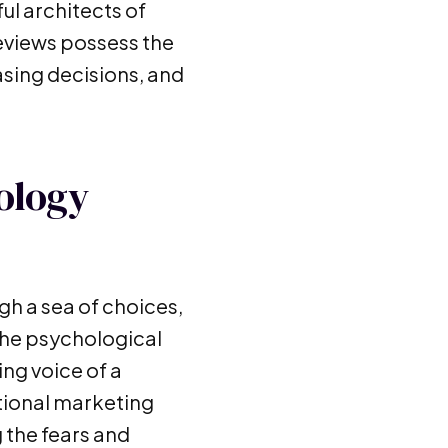
ul architects of
eviews possess the
asing decisions, and
ology
gh a sea of choices,
the psychological
ng voice of a
itional marketing
g the fears and