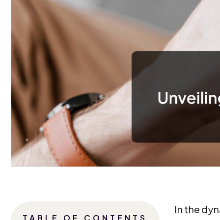
In the dy
TABLE OF CONTENTS