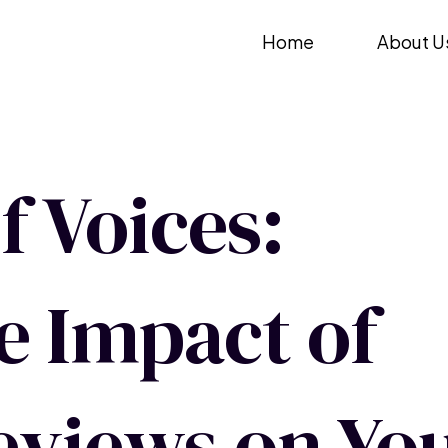
Skip
Home
About U
to
content
 Voices:
e Impact of
views on Yo