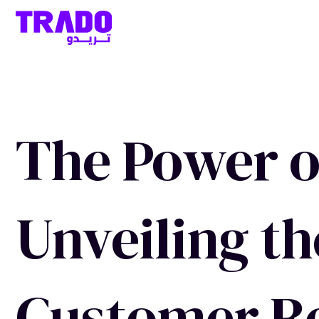
The Power of
Unveiling th
Customer Re