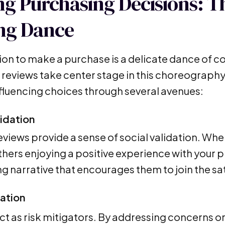
ng Purchasing Decisions: T
ng Dance
ion to make a purchase is a delicate dance of c
reviews take center stage in this choreography
nfluencing choices through several avenues:
lidation
reviews provide a sense of social validation. Wh
hers enjoying a positive experience with your pr
g narrative that encourages them to join the sa
gation
ct as risk mitigators. By addressing concerns or