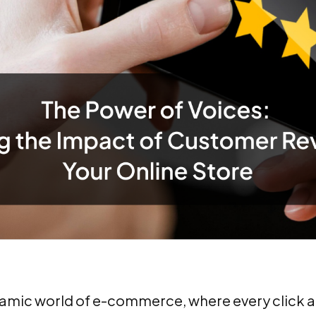
namic world of e-commerce, where every click a