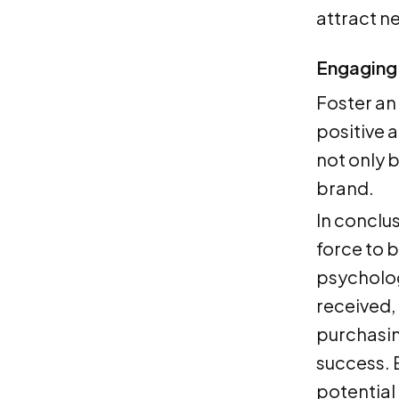
attract n
Engaging 
Foster an
positive 
not only 
brand.
In conclu
force to 
psycholog
received,
purchasin
success. E
potential