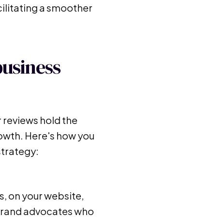
cilitating a smoother
business
 reviews hold the
rowth. Here's how you
strategy:
s, on your website,
 brand advocates who