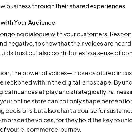
ew business through their shared experiences.
with Your Audience
 ongoing dialogue with your customers. Respond
and negative, to show that their voices are hea
builds trust but also contributes to a sense of 
sion, the power of voices—those captured in cu
be reckoned with in the digital landscape. By un
ical nuances at play and strategically harness
 your online store can not only shape perceptio
g decisions but also chart a course for sustain
mbrace the voices, for they hold the key to unlo
 of your e-commerce journey.