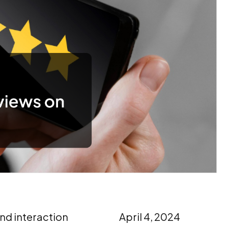
nd interaction
April 4, 2024